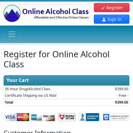
Register
Sign In
Register for Online Alcohol
Class
Your Cart
36 Hour Drug/Alcohol Class
$399.00
Certificate Shipping via US Mail
- Free -
Total
$399.00
Customer Information