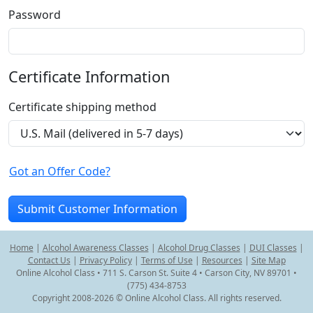
Password
Certificate Information
Certificate shipping method
Got an Offer Code?
Home
|
Alcohol Awareness Classes
|
Alcohol Drug Classes
|
DUI Classes
|
Contact Us
|
Privacy Policy
|
Terms of Use
|
Resources
|
Site Map
Online Alcohol Class • 711 S. Carson St. Suite 4 • Carson City, NV 89701 •
(775) 434-8753
Copyright 2008-2026 © Online Alcohol Class. All rights reserved.