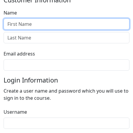
Name
Email address
Login Information
Create a user name and password which you will use to
sign in to the course.
Username