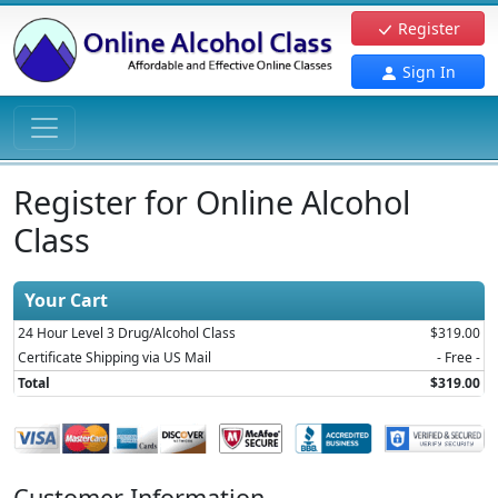
Register
Sign In
Register for Online Alcohol
Class
Your Cart
24 Hour Level 3 Drug/Alcohol Class
$319.00
Certificate Shipping via US Mail
- Free -
Total
$319.00
Customer Information