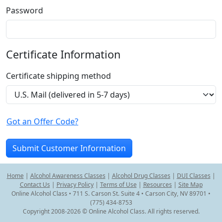
Password
Certificate Information
Certificate shipping method
Got an Offer Code?
Home
|
Alcohol Awareness Classes
|
Alcohol Drug Classes
|
DUI Classes
|
Contact Us
|
Privacy Policy
|
Terms of Use
|
Resources
|
Site Map
Online Alcohol Class • 711 S. Carson St. Suite 4 • Carson City, NV 89701 •
(775) 434-8753
Copyright 2008-2026 © Online Alcohol Class. All rights reserved.