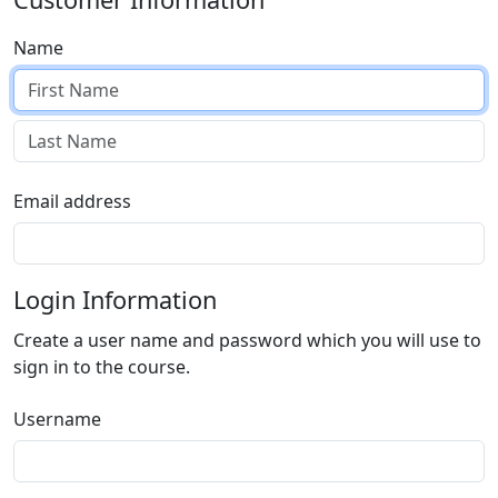
Name
Email address
Login Information
Create a user name and password which you will use to
sign in to the course.
Username