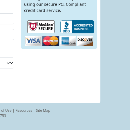
using our secure PCI Compliant
credit card service.
 of Use
|
Resources
|
Site Map
8753