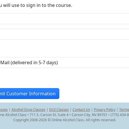
ill use to sign in to the course.
asses
|
Alcohol Drug Classes
|
DUI Classes
|
Contact Us
|
Privacy Policy
|
Terms
ine Alcohol Class • 711 S. Carson St. Suite 4 • Carson City, NV 89701 • (775) 434-
Copyright 2008-2026 © Online Alcohol Class. All rights reserved.