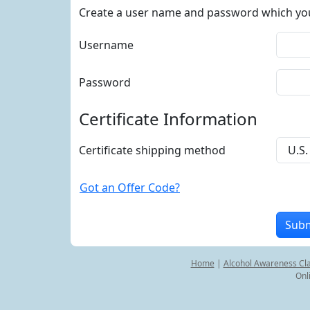
Create a user name and password which you w
Username
Password
Certificate Information
Certificate shipping method
Got an Offer Code?
Home
|
Alcohol Awareness Cl
Onl