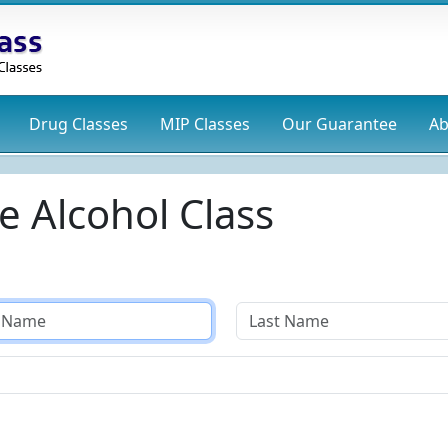
Drug
Classes
MIP
Classes
Our Guarantee
Ab
e Alcohol Class