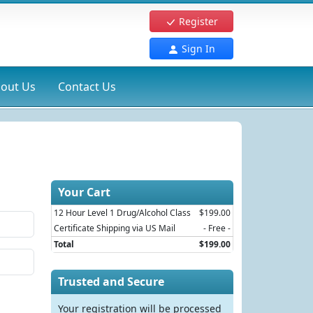
Register
Sign In
out Us
Contact Us
Your Cart
12 Hour Level 1 Drug/Alcohol Class
$199.00
Certificate Shipping via US Mail
- Free -
Total
$199.00
Trusted and Secure
Your registration will be processed