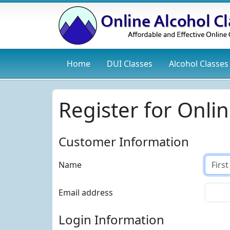
Home
DUI
Classes
Alcohol
Classes
Register for Onlin
Customer Information
Name
Email address
Login Information