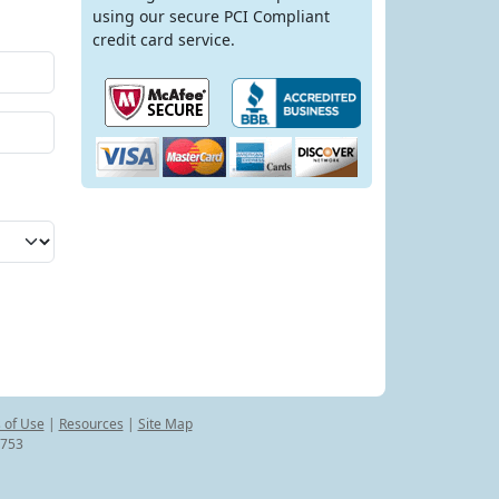
using our secure PCI Compliant
credit card service.
 of Use
|
Resources
|
Site Map
8753