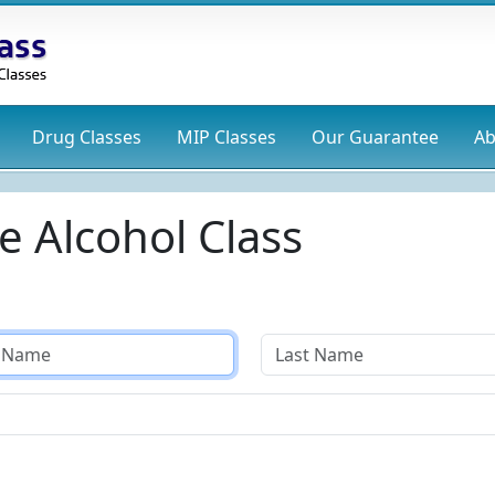
Drug
Classes
MIP
Classes
Our Guarantee
Ab
e Alcohol Class