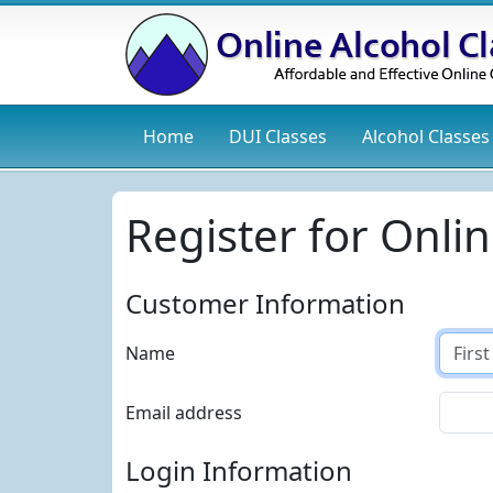
Home
DUI
Classes
Alcohol
Classes
Register for Onlin
Customer Information
Name
Email address
Login Information