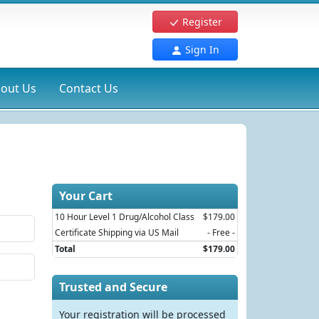
Register
Sign In
out Us
Contact Us
Your Cart
10 Hour Level 1 Drug/Alcohol Class
$179.00
Certificate Shipping via US Mail
- Free -
Total
$179.00
Trusted and Secure
Your registration will be processed