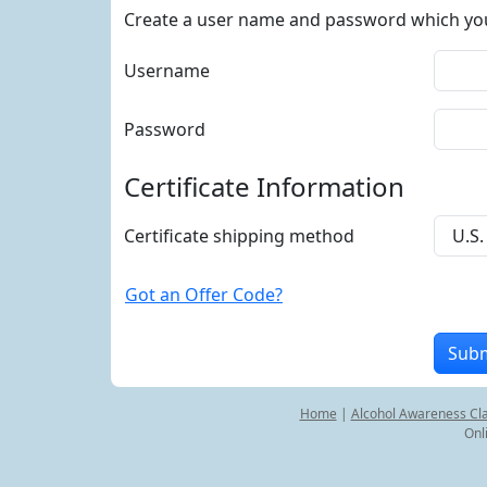
Create a user name and password which you w
Username
Password
Certificate Information
Certificate shipping method
Got an Offer Code?
Home
|
Alcohol Awareness Cl
Onl