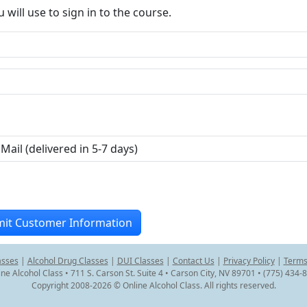
ill use to sign in to the course.
asses
|
Alcohol Drug Classes
|
DUI Classes
|
Contact Us
|
Privacy Policy
|
Terms
ine Alcohol Class • 711 S. Carson St. Suite 4 • Carson City, NV 89701 • (775) 434-
Copyright 2008-2026 © Online Alcohol Class. All rights reserved.