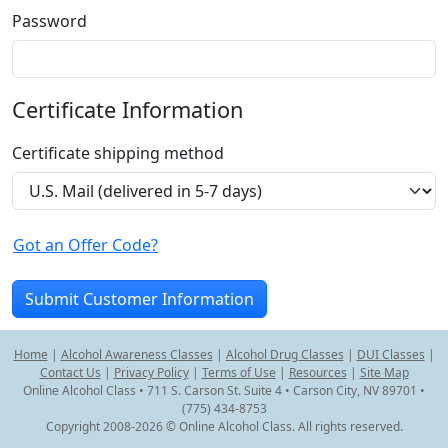
Password
Certificate Information
Certificate shipping method
Got an Offer Code?
Home
|
Alcohol Awareness Classes
|
Alcohol Drug Classes
|
DUI Classes
|
Contact Us
|
Privacy Policy
|
Terms of Use
|
Resources
|
Site Map
Online Alcohol Class • 711 S. Carson St. Suite 4 • Carson City, NV 89701 •
(775) 434-8753
Copyright 2008-2026 © Online Alcohol Class. All rights reserved.