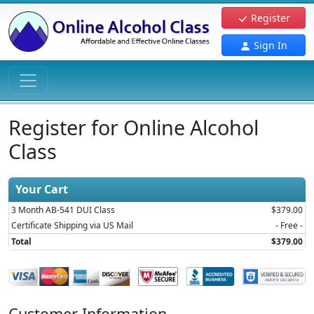
Register
Sign In
Register for Online Alcohol
Class
Your Cart
3 Month AB-541 DUI Class
$379.00
Certificate Shipping via US Mail
- Free -
Total
$379.00
Customer Information