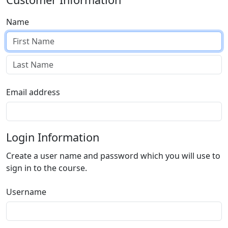
Name
Email address
Login Information
Create a user name and password which you will use to
sign in to the course.
Username