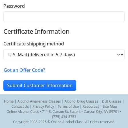
Password
Certificate Information
Certificate shipping method
Got an Offer Code?
Home
|
Alcohol Awareness Classes
|
Alcohol Drug Classes
|
DUI Classes
|
Contact Us
|
Privacy Policy
|
Terms of Use
|
Resources
|
Site Map
Online Alcohol Class • 711 S. Carson St. Suite 4 • Carson City, NV 89701 •
(775) 434-8753
Copyright 2008-2026 © Online Alcohol Class. All rights reserved.