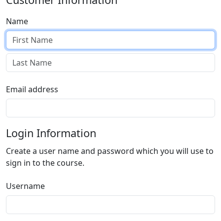
Name
Email address
Login Information
Create a user name and password which you will use to
sign in to the course.
Username