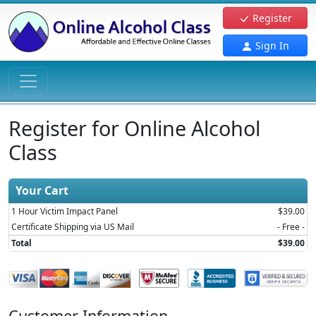
Register
Sign In
Register for Online Alcohol
Class
Your Cart
1 Hour Victim Impact Panel
$39.00
Certificate Shipping via US Mail
- Free -
Total
$39.00
Customer Information