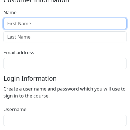
Name
Email address
Login Information
Create a user name and password which you will use to
sign in to the course.
Username