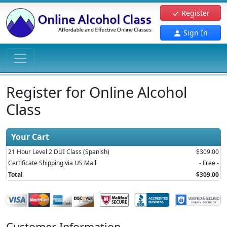
Register
Sign In
Register for Online Alcohol
Class
Your Cart
21 Hour Level 2 DUI Class (Spanish)
$309.00
Certificate Shipping via US Mail
- Free -
Total
$309.00
Customer Information