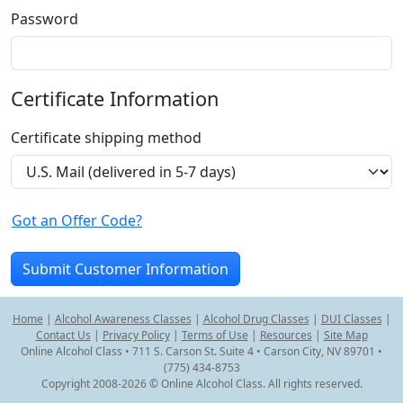
Password
Certificate Information
Certificate shipping method
Got an Offer Code?
Home
|
Alcohol Awareness Classes
|
Alcohol Drug Classes
|
DUI Classes
|
Contact Us
|
Privacy Policy
|
Terms of Use
|
Resources
|
Site Map
Online Alcohol Class • 711 S. Carson St. Suite 4 • Carson City, NV 89701 •
(775) 434-8753
Copyright 2008-2026 © Online Alcohol Class. All rights reserved.