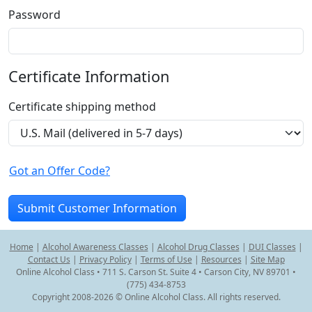
Password
Certificate Information
Certificate shipping method
Got an Offer Code?
Home
|
Alcohol Awareness Classes
|
Alcohol Drug Classes
|
DUI Classes
|
Contact Us
|
Privacy Policy
|
Terms of Use
|
Resources
|
Site Map
Online Alcohol Class • 711 S. Carson St. Suite 4 • Carson City, NV 89701 •
(775) 434-8753
Copyright 2008-2026 © Online Alcohol Class. All rights reserved.