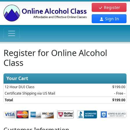
Register
Sign In
Register for Online Alcohol
Class
Your Cart
12 Hour DUI Class
$199.00
Certificate Shipping via US Mail
- Free -
Total
$199.00
Customer Information