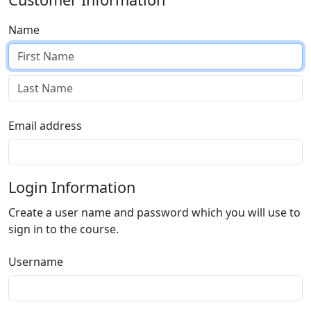
Name
Email address
Login Information
Create a user name and password which you will use to
sign in to the course.
Username