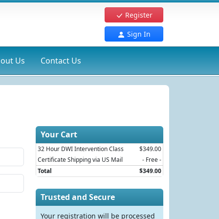
Register
Sign In
out Us
Contact Us
Your Cart
32 Hour DWI Intervention Class
$349.00
Certificate Shipping via US Mail
- Free -
Total
$349.00
Trusted and Secure
Your registration will be processed