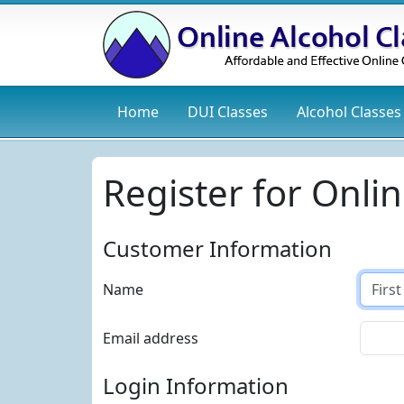
Home
DUI
Classes
Alcohol
Classes
Register for Onlin
Customer Information
Name
Email address
Login Information