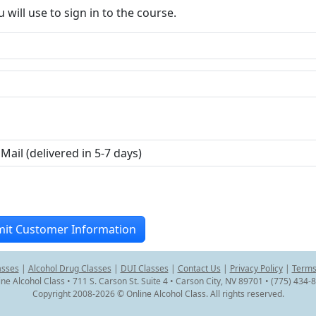
ill use to sign in to the course.
asses
|
Alcohol Drug Classes
|
DUI Classes
|
Contact Us
|
Privacy Policy
|
Terms
ine Alcohol Class • 711 S. Carson St. Suite 4 • Carson City, NV 89701 • (775) 434-
Copyright 2008-2026 © Online Alcohol Class. All rights reserved.