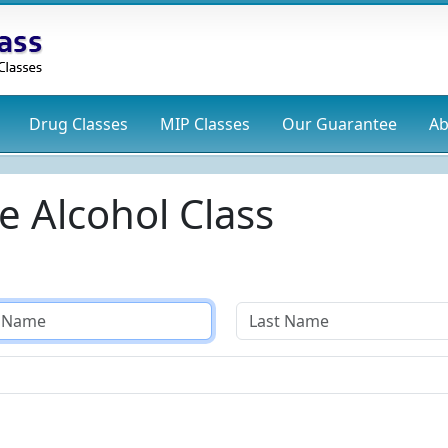
Drug
Classes
MIP
Classes
Our Guarantee
Ab
e Alcohol Class