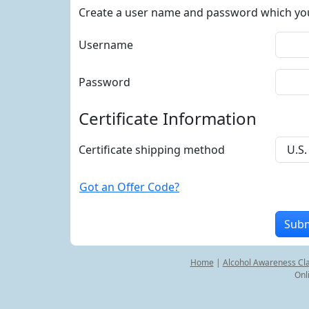
Create a user name and password which you w
Username
Password
Certificate Information
Certificate shipping method
Got an Offer Code?
Home
|
Alcohol Awareness Cl
Onl