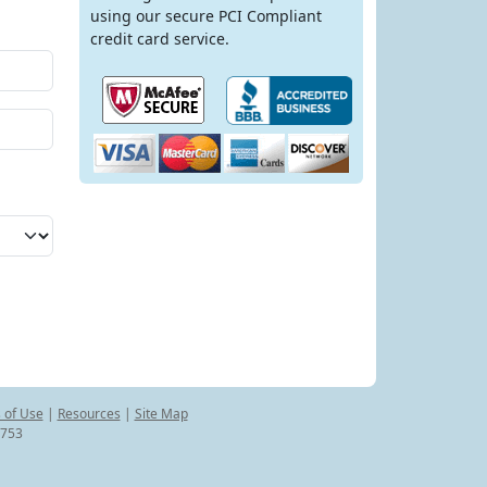
using our secure PCI Compliant
credit card service.
 of Use
|
Resources
|
Site Map
8753