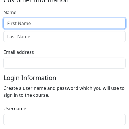
Name
Email address
Login Information
Create a user name and password which you will use to
sign in to the course.
Username