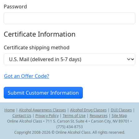
Password
Certificate Information
Certificate shipping method
Got an Offer Code?
Home
|
Alcohol Awareness Classes
|
Alcohol Drug Classes
|
DUI Classes
|
Contact Us
|
Privacy Policy
|
Terms of Use
|
Resources
|
Site Map
Online Alcohol Class • 711 S. Carson St. Suite 4 • Carson City, NV 89701 •
(775) 434-8753
Copyright 2008-2026 © Online Alcohol Class. All rights reserved.