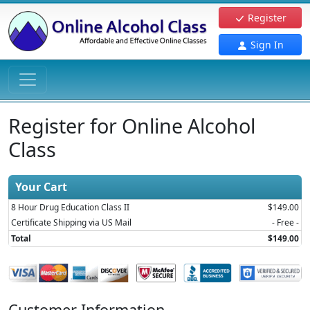
Register
Sign In
Register for Online Alcohol
Class
Your Cart
8 Hour Drug Education Class II
$149.00
Certificate Shipping via US Mail
- Free -
Total
$149.00
Customer Information