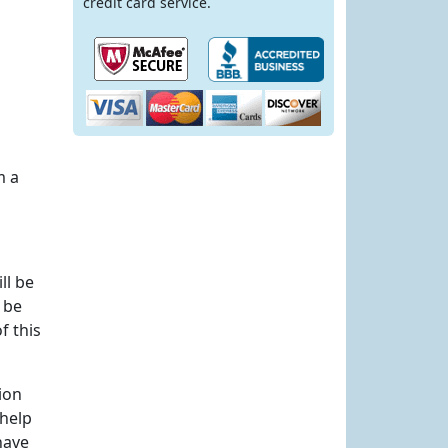
credit card service.
m a
ll be
 be
f this
ion
 help
have