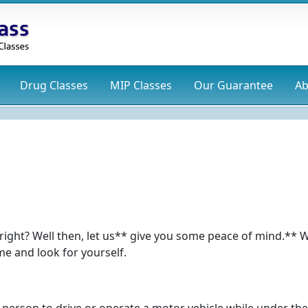
Drug
Classes
MIP
Classes
Our Guarantee
Ab
s, right? Well then, let us** give you some peace of mind.** 
e and look for yourself.