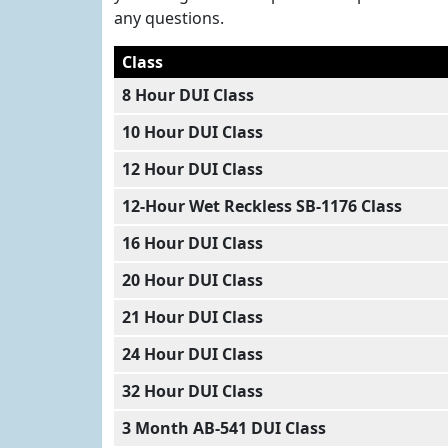
any questions.
Class
8 Hour DUI Class
10 Hour DUI Class
12 Hour DUI Class
12-Hour Wet Reckless SB-1176 Class
16 Hour DUI Class
20 Hour DUI Class
21 Hour DUI Class
24 Hour DUI Class
32 Hour DUI Class
3 Month AB-541 DUI Class