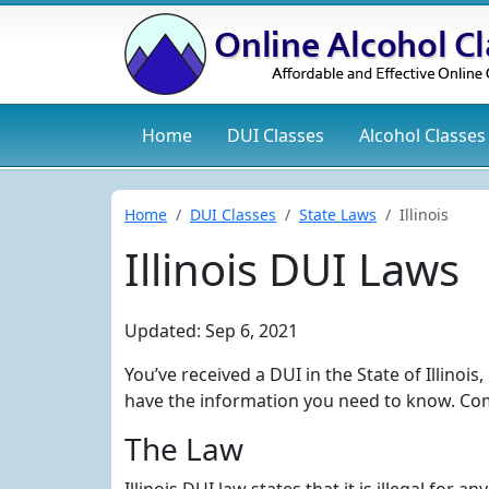
Home
DUI
Classes
Alcohol
Classes
Home
DUI Classes
State Laws
Illinois
Illinois DUI Laws
Updated: Sep 6, 2021
You’ve received a DUI in the State of Illinoi
have the information you need to know. Com
The Law