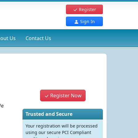
Register
Sign In
out Us
Contact Us
Register Now
We
Trusted and Secure
Your registration will be processed
using our secure PCI Compliant