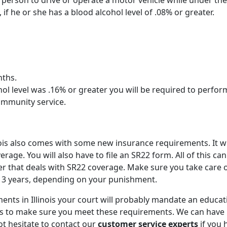
 any person to drive or operate a motor vehicle while under the
 if he or she has a blood alcohol level of .08% or greater.
ths.
hol level was .16% or greater you will be required to perfor
mmunity service.
inois also comes with some new insurance requirements. It wi
ge. You will also have to file an SR22 form. All of this can
er that deals with SR22 coverage. Make sure you take care o
xt 3 years, depending on your punishment.
ents in Illinois your court will probably mandate an educat
es to make sure you meet these requirements. We can have
ot hesitate to contact our
customer service experts
if you 