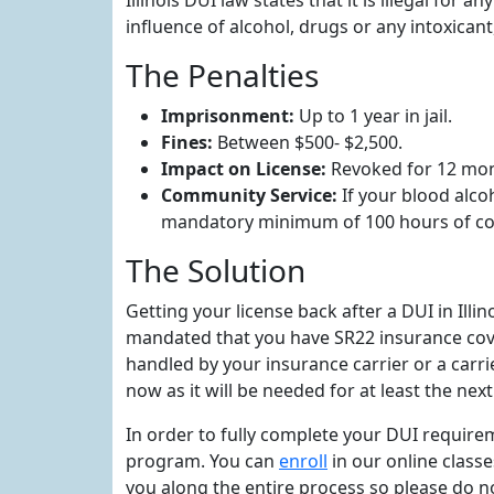
Illinois DUI law states that it is illegal for
influence of alcohol, drugs or any intoxicant,
The Penalties
Imprisonment:
Up to 1 year in jail.
Fines:
Between $500- $2,500.
Impact on License:
Revoked for 12 mon
Community Service:
If your blood alco
mandatory minimum of 100 hours of co
The Solution
Getting your license back after a DUI in Ill
mandated that you have SR22 insurance covera
handled by your insurance carrier or a carri
now as it will be needed for at least the ne
In order to fully complete your DUI requirem
program. You can
enroll
in our online class
you along the entire process so please do n