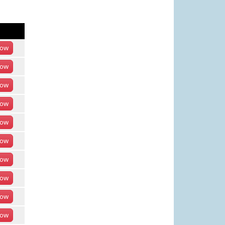
ow
ow
ow
ow
ow
ow
ow
ow
ow
ow