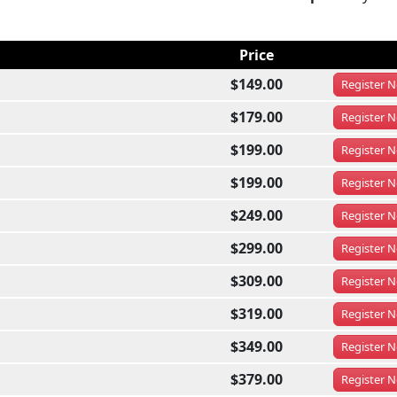
Price
$149.00
Register
N
$179.00
Register
N
$199.00
Register
N
$199.00
Register
N
$249.00
Register
N
$299.00
Register
N
$309.00
Register
N
$319.00
Register
N
$349.00
Register
N
$379.00
Register
N