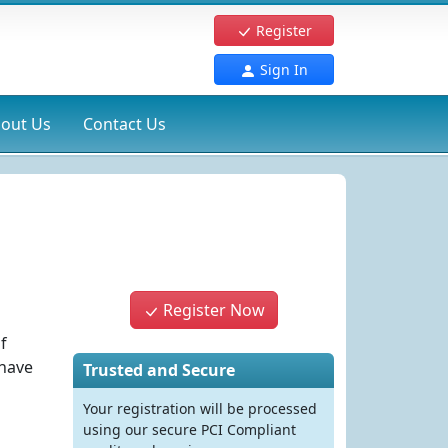
Register
Sign In
out Us
Contact Us
Register Now
f
have
Trusted and Secure
Your registration will be processed
using our secure PCI Compliant