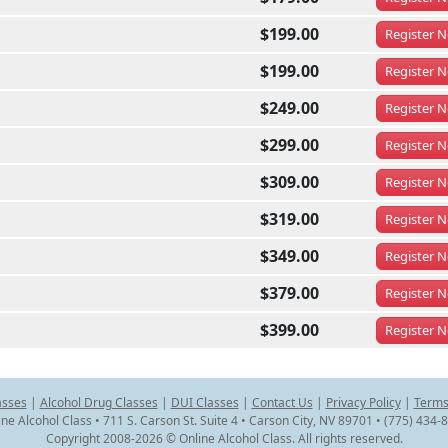
$199.00
Register
N
$199.00
Register
N
$249.00
Register
N
$299.00
Register
N
$309.00
Register
N
$319.00
Register
N
$349.00
Register
N
$379.00
Register
N
$399.00
Register
N
asses
|
Alcohol Drug Classes
|
DUI Classes
|
Contact Us
|
Privacy Policy
|
Terms
ine Alcohol Class • 711 S. Carson St. Suite 4 • Carson City, NV 89701 • (775) 434-
Copyright 2008-2026 © Online Alcohol Class. All rights reserved.