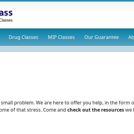
Drug
Classes
MIP
Classes
Our Guarantee
Ab
s
o small problem. We are here to offer you help, in the form o
 some of that stress. Come and
check out the resources
we 