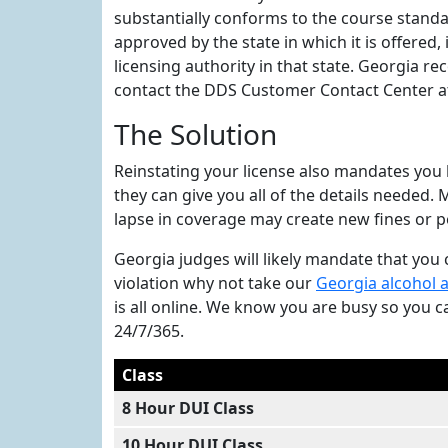
substantially conforms to the course standa
approved by the state in which it is offered,
licensing authority in that state. Georgia 
contact the DDS Customer Contact Center at 
The Solution
Reinstating your license also mandates you 
they can give you all of the details needed
lapse in coverage may create new fines or p
Georgia judges will likely mandate that you c
violation why not take our
Georgia alcohol 
is all online. We know you are busy so you 
24/7/365.
Class
8 Hour DUI Class
10 Hour DUI Class