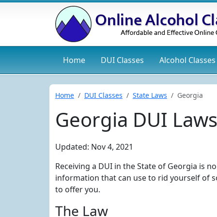
Home
DUI
Classes
Alcohol
Classes
Home
DUI Classes
State Laws
Georgia
Georgia DUI Law
Updated: Nov 4, 2021
Receiving a DUI in the State of Georgia is n
information that can use to rid yourself of
to offer you.
The Law