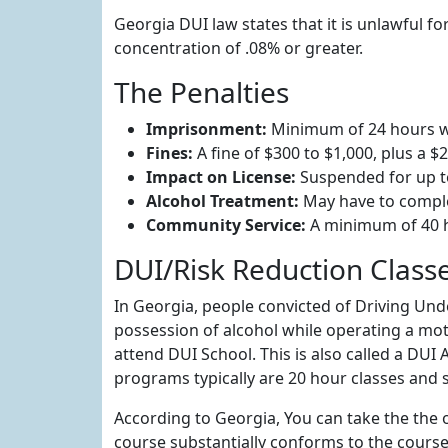
Georgia DUI law states that it is unlawful f
concentration of .08% or greater.
The Penalties
Imprisonment:
Minimum of 24 hours wit
Fines:
A fine of $300 to $1,000, plus a $
Impact on License:
Suspended for up t
Alcohol Treatment:
May have to compl
Community Service:
A minimum of 40 
DUI/Risk Reduction Class
In Georgia, people convicted of Driving Unde
possession of alcohol while operating a moto
attend DUI School. This is also called a DU
programs typically are 20 hour classes and s
According to Georgia, You can take the the o
course substantially conforms to the course