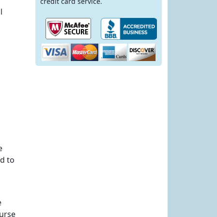
credit card service.
l
e
d to
e
ourse