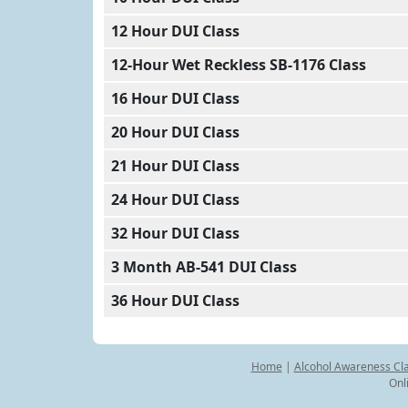
12 Hour DUI Class
12-Hour Wet Reckless SB-1176 Class
16 Hour DUI Class
20 Hour DUI Class
21 Hour DUI Class
24 Hour DUI Class
32 Hour DUI Class
3 Month AB-541 DUI Class
36 Hour DUI Class
Home
|
Alcohol Awareness Cl
Onl