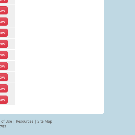
ow
ow
ow
ow
ow
ow
ow
ow
ow
 of Use
|
Resources
|
Site Map
8753