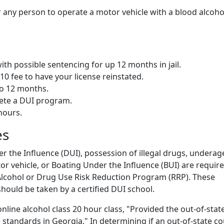
or any person to operate a motor vehicle with a blood alcoho
h possible sentencing for up 12 months in jail.
210 fee to have your license reinstated.
o 12 months.
ete a DUI program.
hours.
es
r the Influence (DUI), possession of illegal drugs, underag
r vehicle, or Boating Under the Influence (BUI) are require
I Alcohol or Drug Use Risk Reduction Program (RRP). These
hould be taken by a certified DUI school.
nline alcohol class 20 hour class, "Provided the out-of-stat
 standards in Georgia." In determining if an out-of-state c