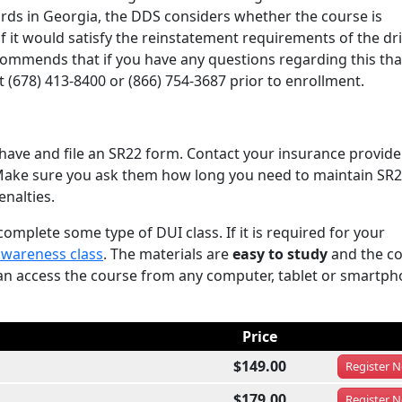
rds in Georgia, the DDS considers whether the course is
 if it would satisfy the reinstatement requirements of the dri
recommends that if you have any questions regarding this th
(678) 413-8400 or (866) 754-3687 prior to enrollment.
have and file an SR22 form. Contact your insurance provid
. Make sure you ask them how long you need to maintain SR2
enalties.
omplete some type of DUI class. If it is required for your
awareness class
. The materials are
easy to study
and the c
can access the course from any computer, tablet or smartp
Price
$149.00
Register
N
$179.00
Register
N