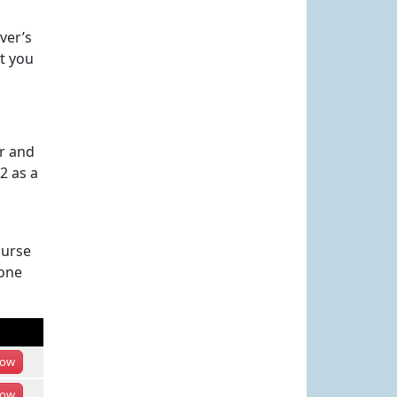
ver’s
at you
er and
2 as a
ourse
hone
ow
ow