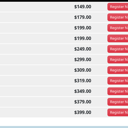
$149.00
Register
N
$179.00
Register
N
$199.00
Register
N
$199.00
Register
N
$249.00
Register
N
$299.00
Register
N
$309.00
Register
N
$319.00
Register
N
$349.00
Register
N
$379.00
Register
N
$399.00
Register
N