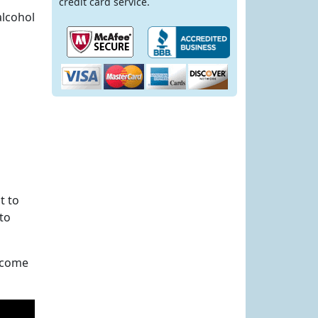
credit card service.
alcohol
t to
 to
s come