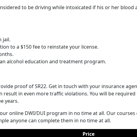
sidered to be driving while intoxicated if his or her blood 
jail.
on to a $150 fee to reinstate your license.
onths.
 an alcohol education and treatment program.
ovide proof of SR22. Get in touch with your insurance agen
result in even more traffic violations. You will be required
ee years.
 our online DWI/DUI program in no time at all. Our course
ple anyone can complete them in no time at all.
Price