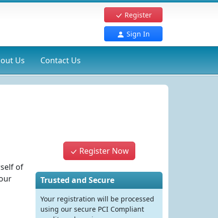
Register
Sign In
out Us
Contact Us
Register Now
self of
your
Trusted and Secure
Your registration will be processed
using our secure PCI Compliant