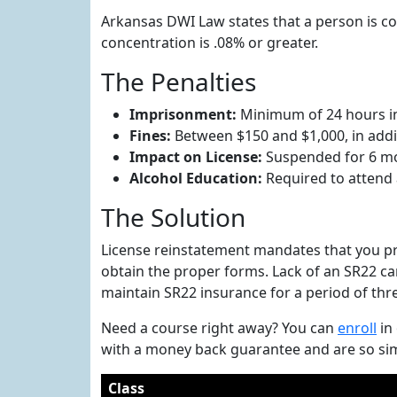
Arkansas DWI Law states that a person is con
concentration is .08% or greater.
The Penalties
Imprisonment:
Minimum of 24 hours in 
Fines:
Between $150 and $1,000, in additi
Impact on License:
Suspended for 6 m
Alcohol Education:
Required to attend
The Solution
License reinstatement mandates that you pr
obtain the proper forms. Lack of an SR22 can 
maintain SR22 insurance for a period of thr
Need a course right away? You can
enroll
in
with a money back guarantee and are so sim
Class