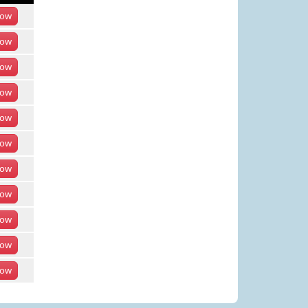
ow
ow
ow
ow
ow
ow
ow
ow
ow
ow
ow