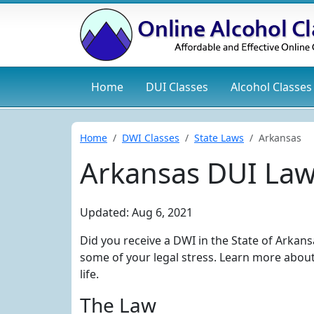
Home
DUI
Classes
Alcohol
Classes
Home
DWI Classes
State Laws
Arkansas
Arkansas DUI La
Updated: Aug 6, 2021
Did you receive a DWI in the State of Arkans
some of your legal stress. Learn more abou
life.
The Law