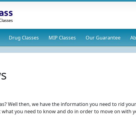
Drug
Classes
MIP
Classes
Our Guarantee
Ab
ws
as? Well then, we have the information you need to rid your
t what you need to know and do in order to move on with 