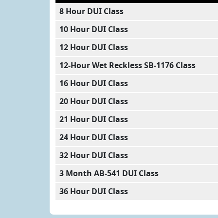
8 Hour DUI Class
10 Hour DUI Class
12 Hour DUI Class
12-Hour Wet Reckless SB-1176 Class
16 Hour DUI Class
20 Hour DUI Class
21 Hour DUI Class
24 Hour DUI Class
32 Hour DUI Class
3 Month AB-541 DUI Class
36 Hour DUI Class