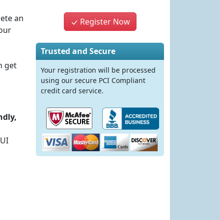
lete an
Register Now
our
Trusted and Secure
n get
Your registration will be processed
using our secure PCI Compliant
credit card service.
ndly,
DUI