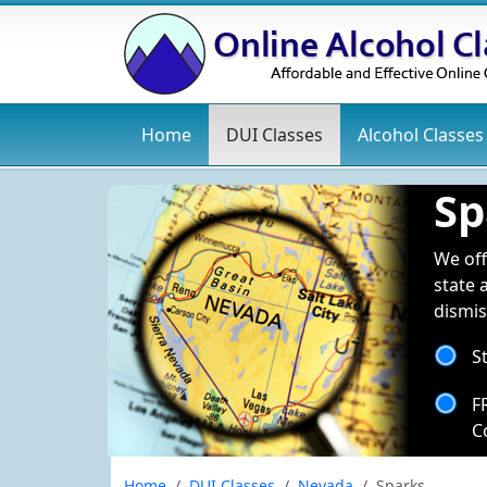
Home
DUI
Classes
Alcohol
Classes
Sp
We off
state 
dismis
S
F
C
Home
DUI Classes
Nevada
Sparks