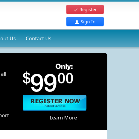
Register
Sign In
out Us
Contact Us
all
port
Learn More