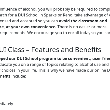
 influence of alcohol, you will probably be required to comp
rch for a DUI School in Sparks or Reno, take advantage of 
licensed and accepted so you can
avoid the classroom and
e, at your own convenience.
There is no easier or more
l requirements. We encourage you to enroll today so you ca
I Class – Features and Benefits
ped our DUI School program to be convenient, user-frie
educate you on a range of topics relating to alcohol use and
 choices in your life. This is why we have made our online 
nefits include:
diately