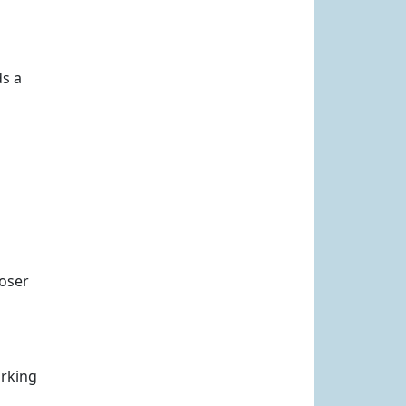
ds a
loser
orking