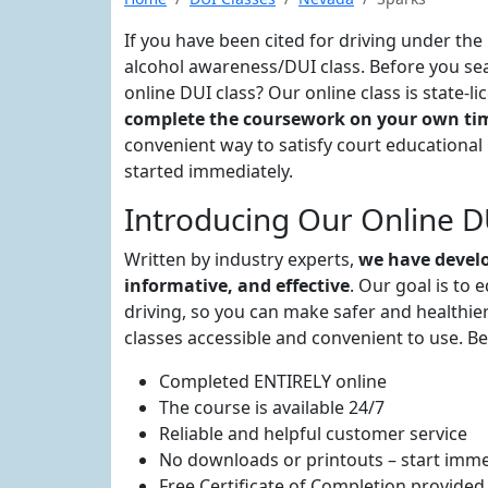
If you have been cited for driving under the
alcohol awareness/DUI class. Before you sea
online DUI class? Our online class is state-
complete the coursework on your own tim
convenient way to satisfy court educationa
started immediately.
Introducing Our Online DU
Written by industry experts,
we have develo
informative, and effective
. Our goal is to 
driving, so you can make safer and healthier
classes accessible and convenient to use. Be
Completed ENTIRELY online
The course is available 24/7
Reliable and helpful customer service
No downloads or printouts – start imme
Free Certificate of Completion provided