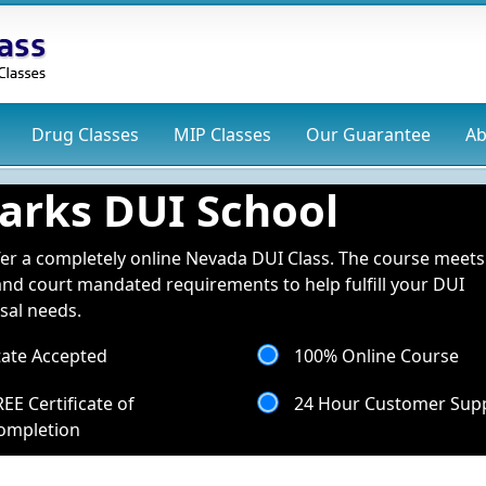
Drug
Classes
MIP
Classes
Our Guarantee
Ab
arks DUI School
er a completely online Nevada DUI Class. The course meets 
and court mandated requirements to help fulfill your DUI
sal needs.
tate Accepted
100% Online Course
REE Certificate of
24 Hour Customer Sup
ompletion