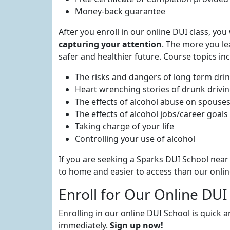
Money-back guarantee
After you enroll in our online DUI class, yo
capturing your attention
. The more you lea
safer and healthier future. Course topics inc
The risks and dangers of long term dri
Heart wrenching stories of drunk drivi
The effects of alcohol abuse on spouse
The effects of alcohol jobs/career goals
Taking charge of your life
Controlling your use of alcohol
If you are seeking a Sparks DUI School near 
to home and easier to access than our online
Enroll for Our Online DUI
Enrolling in our online DUI School is quick 
immediately.
Sign up now!