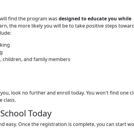
u will find the program was
designed to educate you while
rn, the more likely you will be to take positive steps towar
lude:
nking
ng
s, children, and family members
you, look no further and enroll today. You won't find one c
 class.
 School Today
and easy. Once the registration is complete, you can start w