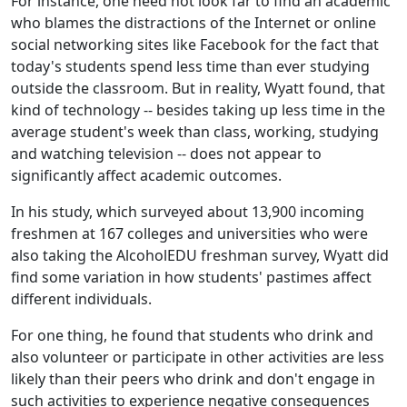
For instance, one need not look far to find an academic
who blames the distractions of the Internet or online
social networking sites like Facebook for the fact that
today's students spend less time than ever studying
outside the classroom. But in reality, Wyatt found, that
kind of technology -- besides taking up less time in the
average student's week than class, working, studying
and watching television -- does not appear to
significantly affect academic outcomes.
In his study, which surveyed about 13,900 incoming
freshmen at 167 colleges and universities who were
also taking the AlcoholEDU freshman survey, Wyatt did
find some variation in how students' pastimes affect
different individuals.
For one thing, he found that students who drink and
also volunteer or participate in other activities are less
likely than their peers who drink and don't engage in
such activities to experience negative consequences