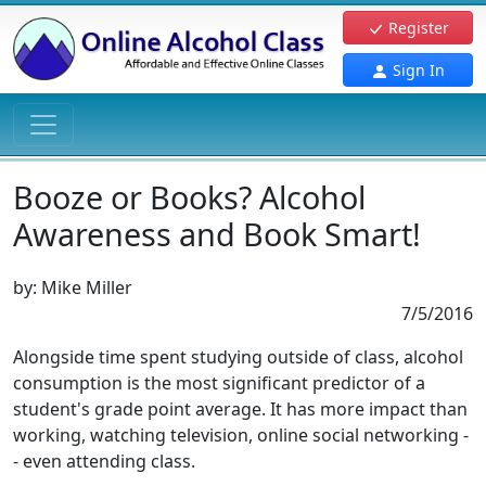
Register
Sign In
Booze or Books? Alcohol
Awareness and Book Smart!
by:
Mike Miller
7/5/2016
Alongside time spent studying outside of class, alcohol
consumption is the most significant predictor of a
student's grade point average. It has more impact than
working, watching television, online social networking -
- even attending class.