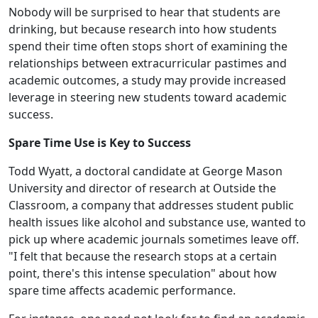
Nobody will be surprised to hear that students are
drinking, but because research into how students
spend their time often stops short of examining the
relationships between extracurricular pastimes and
academic outcomes, a study may provide increased
leverage in steering new students toward academic
success.
Spare Time Use is Key to Success
Todd Wyatt, a doctoral candidate at George Mason
University and director of research at Outside the
Classroom, a company that addresses student public
health issues like alcohol and substance use, wanted to
pick up where academic journals sometimes leave off.
"I felt that because the research stops at a certain
point, there's this intense speculation" about how
spare time affects academic performance.