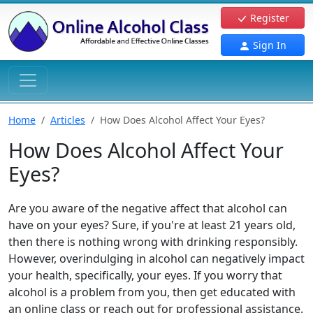
Register
Sign In
Home
Articles
How Does Alcohol Affect Your Eyes?
How Does Alcohol Affect Your
Eyes?
Are you aware of the negative affect that alcohol can
have on your eyes? Sure, if you're at least 21 years old,
then there is nothing wrong with drinking responsibly.
However, overindulging in alcohol can negatively impact
your health, specifically, your eyes. If you worry that
alcohol is a problem from you, then get educated with
an online class or reach out for professional assistance.