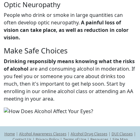
Optic Neuropathy
People who drink or smoke in large quantities can
often develop optic neuropathy.
A painful loss of
vision can take place, as well as reduction in color
vision.
Make Safe Choices
Drinking responsibly means knowing what the risks
of alcohol
are and consuming alcohol in moderation. If
you feel you or someone you care about drinks too
much, then it's important to get help soon. Start by
enrolling in our online alcohol class or attending an AA
meeting in your area.
Home
|
Alcohol Awareness Classes
|
Alcohol Drug Classes
|
DUI Classes
|
Contact Us
|
Privacy Policy
|
Terms of Use
|
Resources
|
Site Map