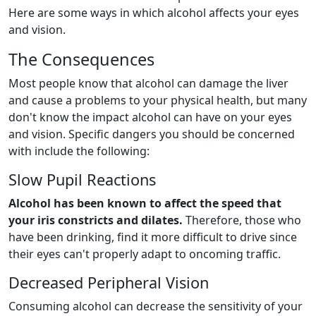
Here are some ways in which alcohol affects your eyes
and vision.
The Consequences
Most people know that alcohol can damage the liver
and cause a problems to your physical health, but many
don't know the impact alcohol can have on your eyes
and vision. Specific dangers you should be concerned
with include the following:
Slow Pupil Reactions
Alcohol has been known to affect the speed that
your iris constricts and dilates.
Therefore, those who
have been drinking, find it more difficult to drive since
their eyes can't properly adapt to oncoming traffic.
Decreased Peripheral Vision
Consuming alcohol can decrease the sensitivity of your