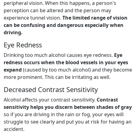
peripheral vision. When this happens, a person's
perception can be altered and the person may
experience tunnel vision.
The limited range of vision
can be confusing and dangerous especially when
driving.
Eye Redness
Drinking too much alcohol causes eye redness.
Eye
redness occurs when the blood vessels in your eyes
expand
(caused by too much alcohol) and they become
more prominent. This can be irritating as well.
Decreased Contrast Sensitivity
Alcohol affects your contrast sensitivity.
Contrast
sensitivity helps you discern between shades of gray
so if you are driving in the rain or fog, your eyes will
struggle to see clearly and put you at risk for having an
accident.