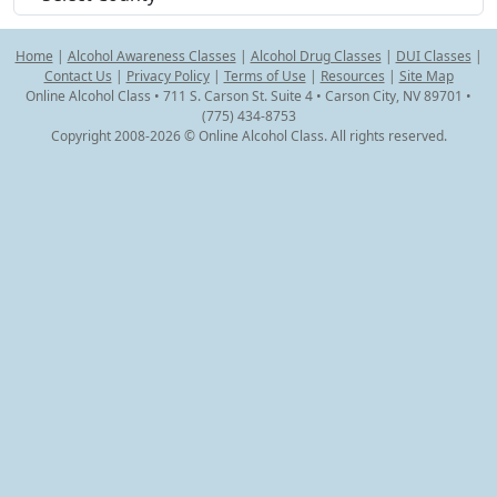
Home
|
Alcohol Awareness Classes
|
Alcohol Drug Classes
|
DUI Classes
|
Contact Us
|
Privacy Policy
|
Terms of Use
|
Resources
|
Site Map
Online Alcohol Class • 711 S. Carson St. Suite 4 • Carson City, NV 89701 •
(775) 434-8753
Copyright 2008-2026 © Online Alcohol Class. All rights reserved.