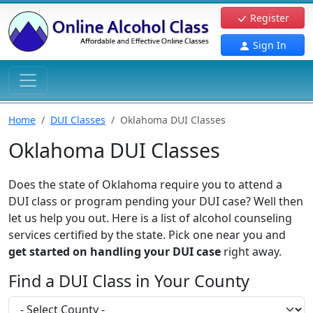
Register
Sign In
Home
DUI Classes
Oklahoma DUI Classes
Oklahoma DUI Classes
Does the state of Oklahoma require you to attend a
DUI class or program pending your DUI case? Well then
let us help you out. Here is a list of alcohol counseling
services certified by the state. Pick one near you and
get started on handling your DUI case
right away.
Find a DUI Class in Your County